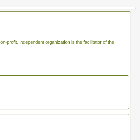
profit, independent organization is the facilitator of the