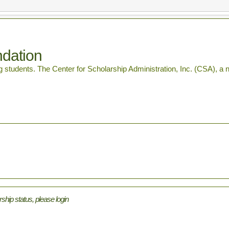
ndation
students. The Center for Scholarship Administration, Inc. (CSA), a non-
rship status, please login