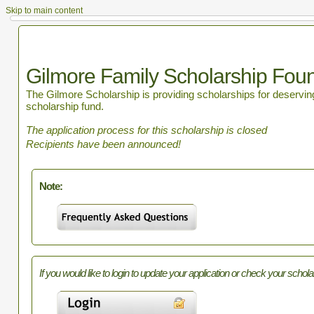
Skip to main content
Gilmore Family Scholarship Fou
The Gilmore Scholarship is providing scholarships for deserving 
scholarship fund.
The application process for this scholarship is closed
Recipients have been announced!
Note:
If you would like to login to update your application or check your schola