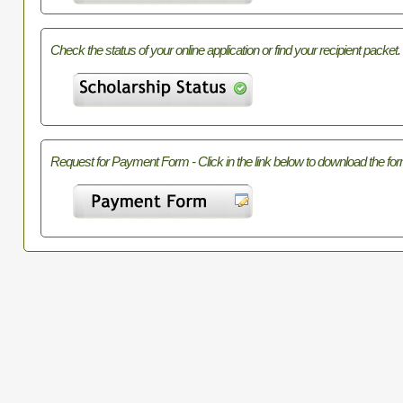
Check the status of your online application or find your recipient packet.
Request for Payment Form - Click in the link below to download the for